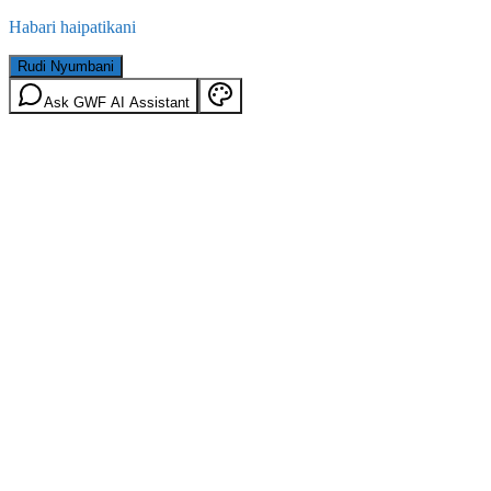
Habari haipatikani
Rudi Nyumbani
Ask GWF AI Assistant